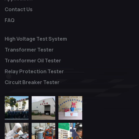
Contact Us
FAQ
High Voltage Test System
Transformer Tester
Transformer Oil Tester
Relay Protection Tester
Circuit Breaker Tester