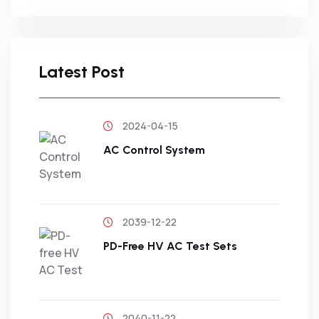
Latest Post
2024-04-15
AC Control System
2039-12-22
PD-Free HV AC Test Sets
2040-11-22