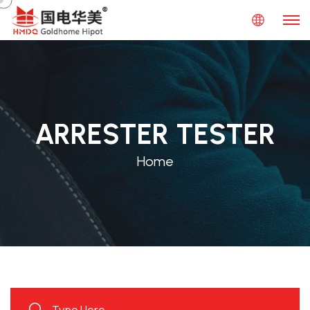
ARRESTER TESTER
Home