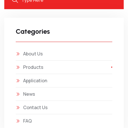
Categories
About Us
Products
Application
News
Contact Us
FAQ