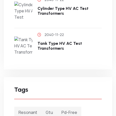
Cylinder Type HV AC Test
Transformers
2040-11-22
Tank Type HV AC Test
Transformers
Tags
Resonant
Gtu
Pd-Free