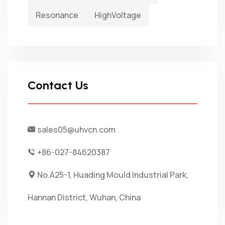
Resonance
HighVoltage
Contact Us
sales05@uhvcn.com
+86-027-84620387
No.A25-1, Huading Mould Industrial Park,
Hannan District, Wuhan, China