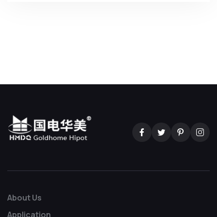
About Us
Application