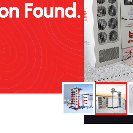
n Found.