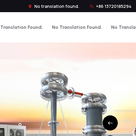
No translation found.
+86 13720185294
Translation Found.
No Translation Found.
No Transla