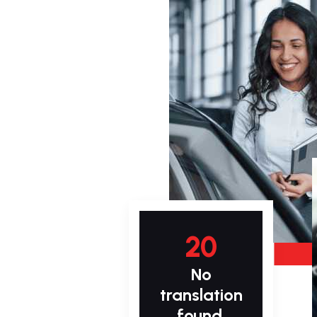
20
No
translation
found.