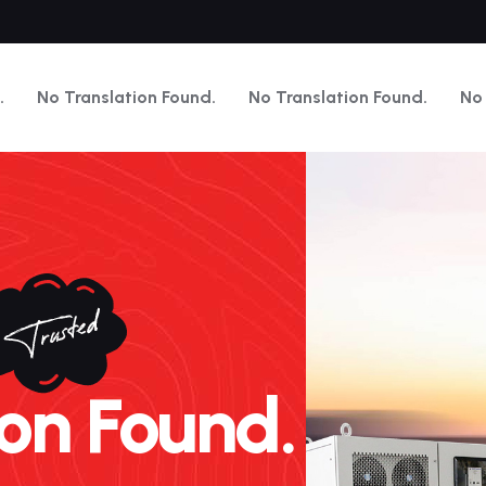
.
No Translation Found.
No Translation Found.
No 
n Found.