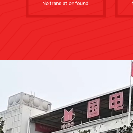
No translation found.