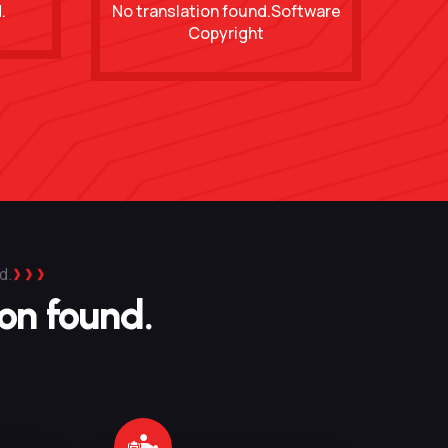
.
No translation found.Software
Copyright
d.
ion found.