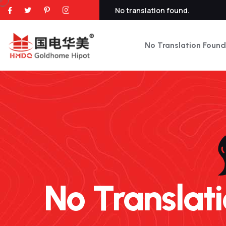
No translation found.
No Translation Found
No Translatio