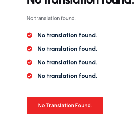
No translation found.
No translation found.
No translation found.
No translation found.
No translation found.
No Translation Found.