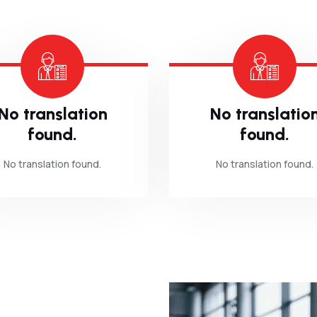
No translation
No translatio
found.
found.
No translation found.
No translation found.