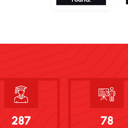
287
78