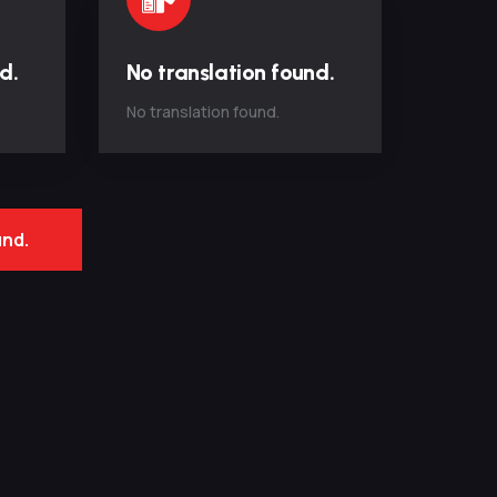
d.
No translation found.
No translation found.
und.