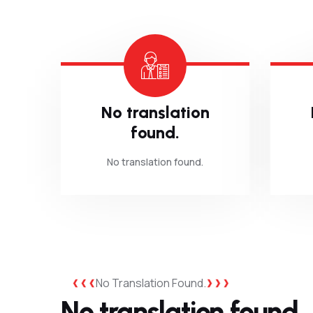
No translation
found.
No translation found.
No Translation Found.
No translation found.