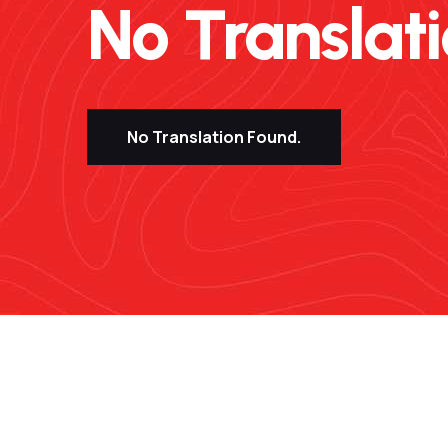
No Translatio
No Translation Found.