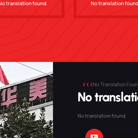
No translation found.
No translation found
No Translation Foun
No translat
No translation found.