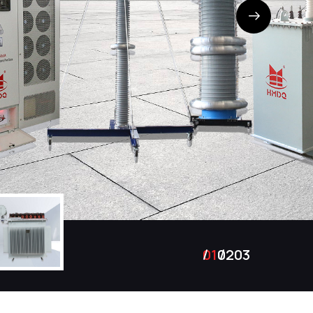
01
02
03