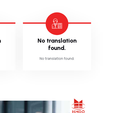
n
No translation
found.
No translation found.