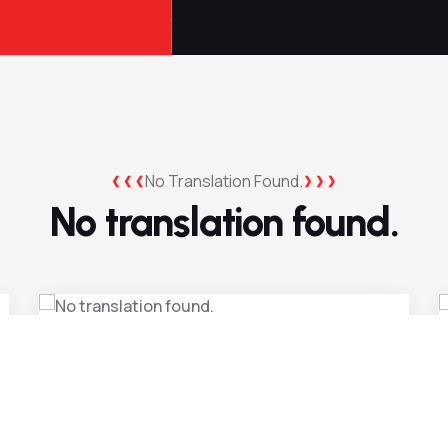
No Translation Found.
No translation found.