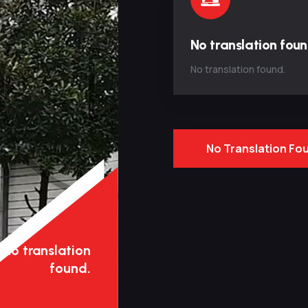
No translation foun
No translation found.
No Translation Fo
No translation
found.